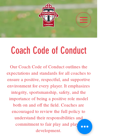
Coach Code of Conduct
Our Coach Code of Conduct outlines the
expectations and standards for all coaches to
ensure a positive, respectful, and supportive
environment for every player. It emphasizes
integrity, sportsmanship, safety, and the
importance of being a positive role model
both on and off the field. Coaches are
encouraged to review the full policy to
understand their responsibilities and
commitment to fair play and player
development.