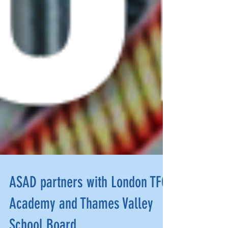
ASAD partners with London TFC