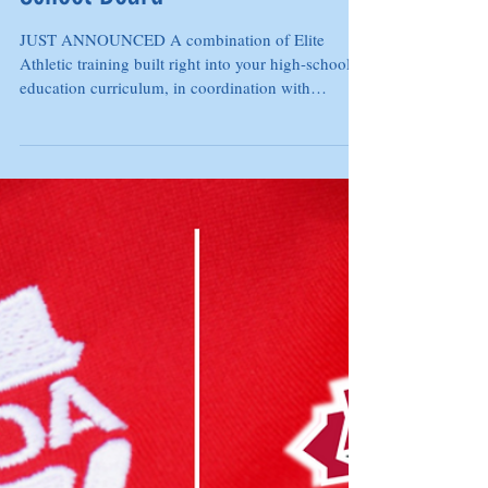
Academy and Thames Valley
School Board
JUST ANNOUNCED A combination of Elite
Athletic training built right into your high-school
education curriculum, in coordination with
ASAD...