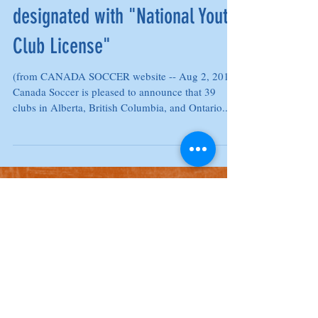
London TFC Academy
designated with "National Youth
Club License"
(from CANADA SOCCER website -- Aug 2, 2019)
Canada Soccer is pleased to announce that 39
clubs in Alberta, British Columbia, and Ontario...