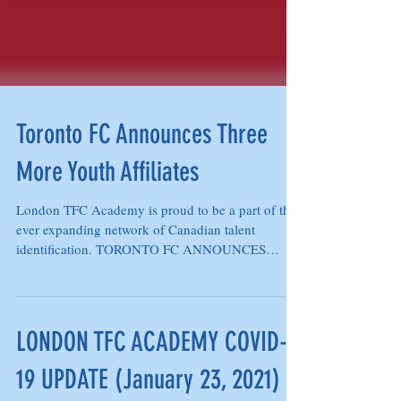
Toronto FC Announces Three
More Youth Affiliates
London TFC Academy is proud to be a part of the
ever expanding network of Canadian talent
identification. TORONTO FC ANNOUNCES
THREE MORE...
LONDON TFC ACADEMY COVID-