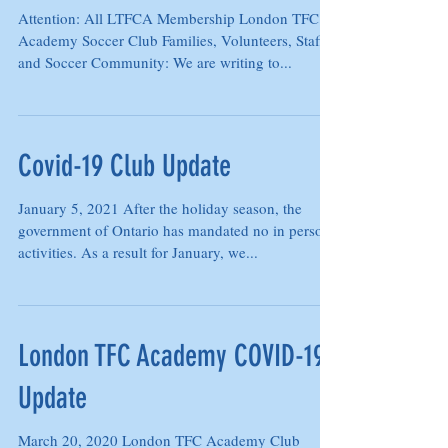
19 UPDATE (January 23, 2021)
Attention: All LTFCA Membership London TFC
Academy Soccer Club Families, Volunteers, Staff
and Soccer Community: We are writing to...
Covid-19 Club Update
January 5, 2021 After the holiday season, the
government of Ontario has mandated no in person
activities. As a result for January, we...
London TFC Academy COVID-19
Update