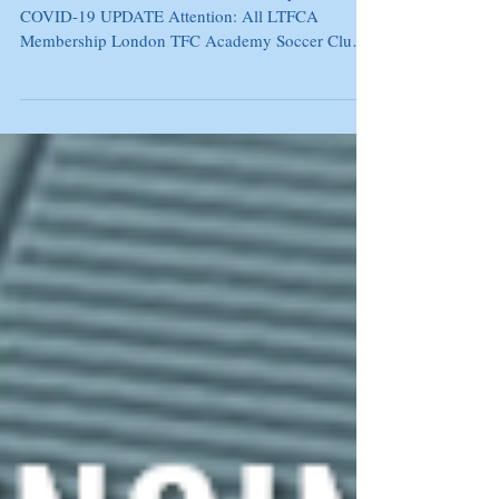
March 20, 2020 London TFC Academy Club
COVID-19 UPDATE Attention: All LTFCA
Membership London TFC Academy Soccer Club
Families,...