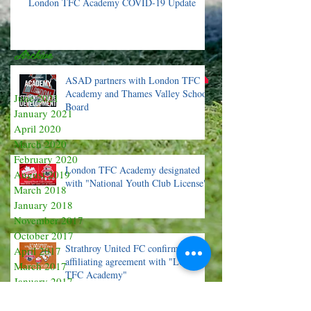
London TFC Academy COVID-19 Update
Archive
ASAD partners with London TFC
Academy and Thames Valley School
June 2021
Board
January 2021
April 2020
March 2020
February 2020
London TFC Academy designated
August 2019
with "National Youth Club License"
March 2018
January 2018
November 2017
October 2017
Strathroy United FC confirms OPDL
April 2017
affiliating agreement with "London
March 2017
TFC Academy"
January 2017
October 2016