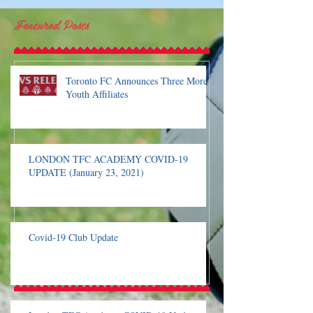
Featured Posts
Toronto FC Announces Three More
Youth Affiliates
LONDON TFC ACADEMY COVID-19
UPDATE (January 23, 2021)
Covid-19 Club Update
London TFC Academ
Update
Recent Posts
Covid-19 Club Update