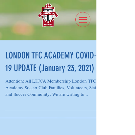
LONDON TFC ACADEMY COVID-
19 UPDATE (January 23, 2021)
Attention: All LTFCA Membership London TFC
Academy Soccer Club Families, Volunteers, Staff
and Soccer Community: We are writing to...