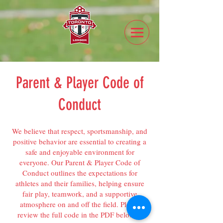
Parent & Player Code of
Conduct
We believe that respect, sportsmanship, and
positive behavior are essential to creating a
safe and enjoyable environment for
everyone. Our Parent & Player Code of
Conduct outlines the expectations for
athletes and their families, helping ensure
fair play, teamwork, and a supportive
atmosphere on and off the field. Please
review the full code in the PDF below to