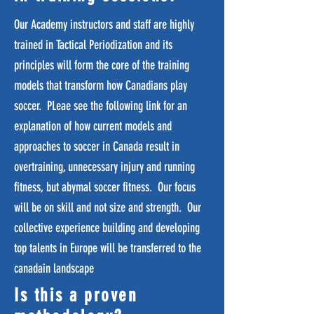
Our Academy instructors and staff are highly
trained in Tactical Periodization and its
principles will form the core of the training
models that transform how Canadians play
soccer. PLeae see the following link for an
explanation of how current models and
approaches to soccer in Canada result in
overtraining, unnecessary injury and running
fitness, but abymal soccer fitness. Our focus
will be on skill and not size and strength. Our
collective experience building and developing
top talents in Europe will be transferred to the
canadain landscape
Is this a proven