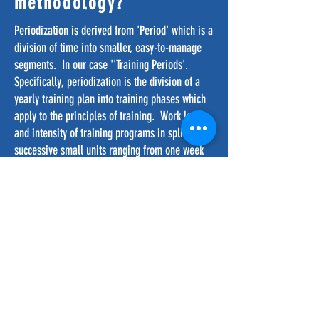
methodology?
Periodization is derived from 'Period' which is a
division of time into smaller, easy-to-manage
segments. In our case ''Training Periods'.
Specifically, periodization is the division of a
yearly training plan into training phases which
apply to the principles of training. Work load
and intensity of training programs in split into
successive small units ranging from one week
to a full year. Each segment of training targets a
specific type of training (i.e. skill, speed,
strength, stamina and suppleness (the five S’s).
In football these fitness attributes need to be
blended with both technical and tactical
training. A well designed training program
takes into account both the physiological and
psychological needs of players.