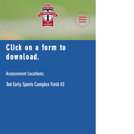
Click on a form to
download.
Assessment Locations:
Ted Early Sports Complex Field #2