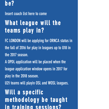
be?
Insert coach list here to come
What league will the
teams play in?
FC LONDON will be applying for ORNCA status in
the fall of 2016 for play in leagues up to U18 in
the 2017 season.
A OPDL application will be placed when the
league application window opens in 2017 for
play in the 2018 season.
U21 teams will playin OSL and WOSL leagues.
Will a specific
methodology be taught
in training sessions?