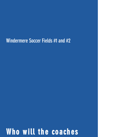
Windermere Soccer Fields #1 and #2
Who will the coaches