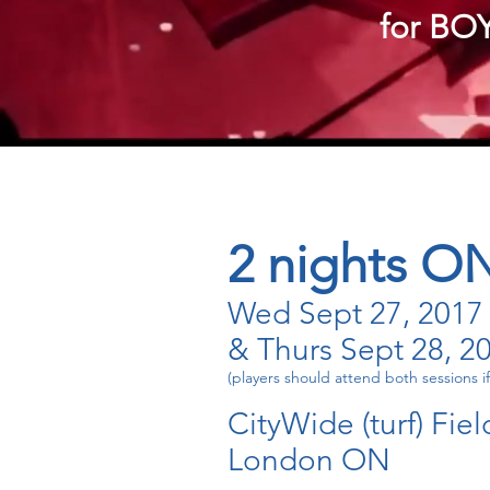
for BOY
2 nights O
Wed Sept 27, 2017
& Thurs Sept 28, 2
(players should attend both sessions if
CityWide (turf) Fiel
London ON