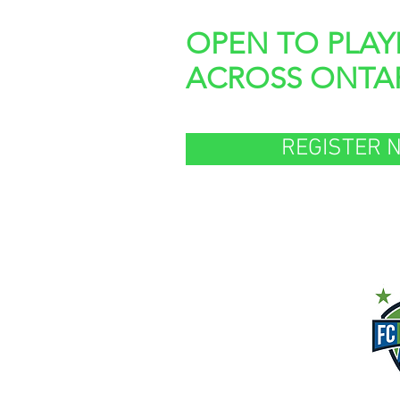
OPEN TO PLAY
ACROSS ONTA
REGISTER 
Presente