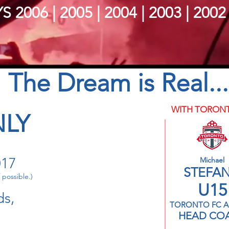
S 2006 | 2005 | 2004 | 2003 | 2002
The Dream is Real...
WITH TORONT
NLY
017
Michael
STEFA
 possible.)
U15
ds,
TORONTO FC A
HEAD CO