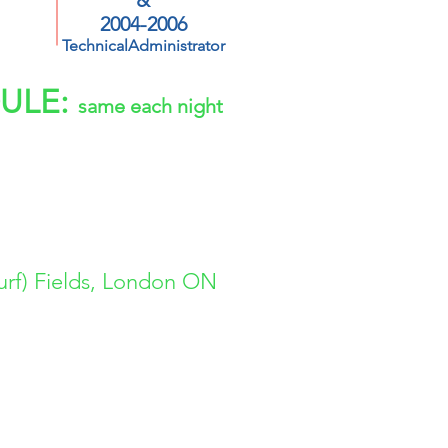
&
2004-2006
TechnicalAdministrator
ULE:
same each night
2006 | 2005
2004 | 2003
2002 | 2001
urf) Fields, London ON
DEMY.ca