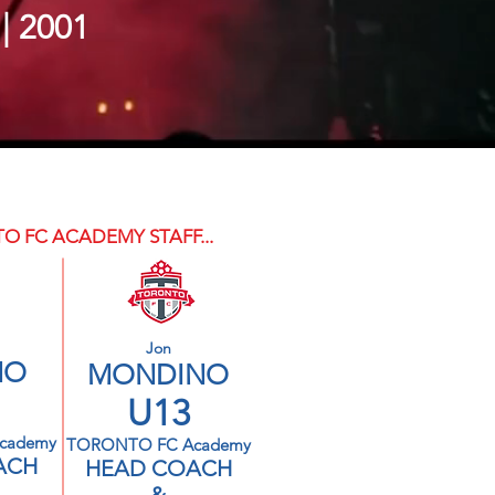
 | 2001
O FC ACADEMY STAFF...
Jon
NO
MONDINO
U13
cademy
TORONTO FC Academy
ACH
HEAD COACH