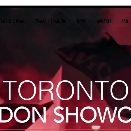
TRATEGIC PLAN
TEAMS / TRAINING
NEWS
APPAREL
FAQ
TORONTO
DON SHOWC