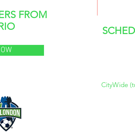
ERS FROM
RIO
SCHED
6:00 > 
NOW
7:15 > 
8:30 > 
CityWide (t
d by:
www.FCLONDONACA