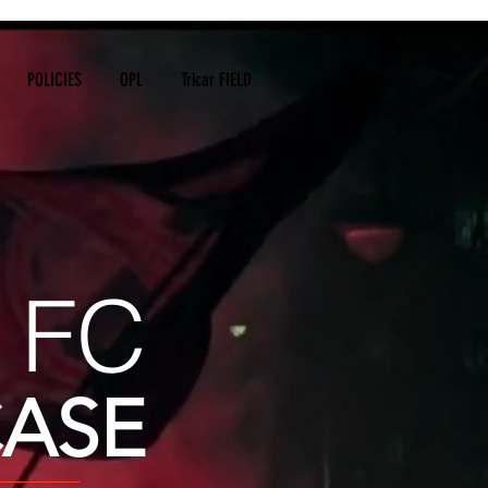
POLICIES
OPL
Tricar FIELD
 FC
ASE