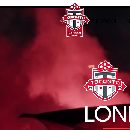
REGISTRATION
S
LON